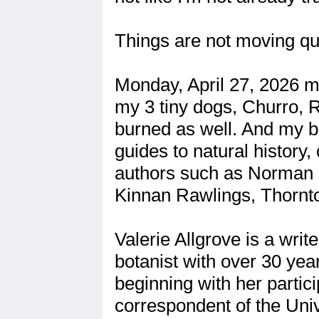
Things are not moving qui
Monday, April 27, 2026 
my 3 tiny dogs, Churro, R
burned as well. And my bo
guides to natural history
authors such as Norman M
Kinnan Rawlings, Thornt
Valerie Allgrove is a wri
botanist with over 30 year
beginning with her partic
correspondent of the Univ