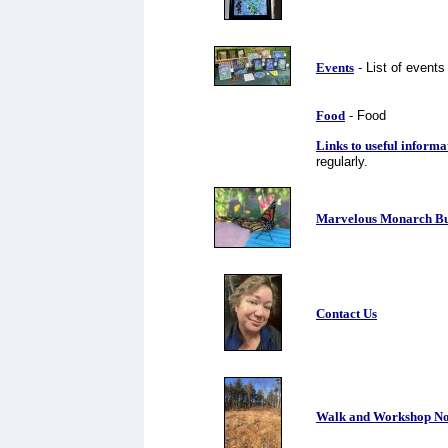
Events
- List of events
Food
- Food
Links to useful informa
regularly.
Marvelous Monarch Butt
Contact Us
Walk and Workshop No