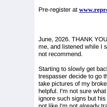
Pre-register at
www.repr
June, 2026. THANK YOU 
me, and listened while I s
not recommend.
Starting to slowly get ba
trespasser decide to go 
take pictures of my broke
helpful. I'm not sure wha
ignore such signs but his 
not like I'm not already t