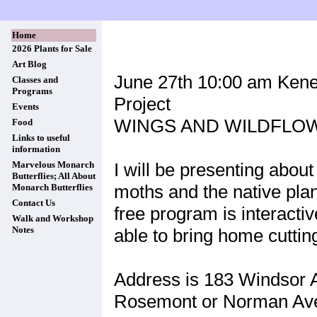
Home
2026 Plants for Sale
Art Blog
June 27th 10:00 am Keney
Classes and
Programs
Project
Events
WINGS AND WILDFLO
Food
Links to useful
information
I will be presenting about
Marvelous Monarch
Butterflies; All About
moths and the native plant
Monarch Butterflies
Contact Us
free program is interactiv
Walk and Workshop
Notes
able to bring home cuttin
Address is 183 Windsor A
Rosemont or Norman Av