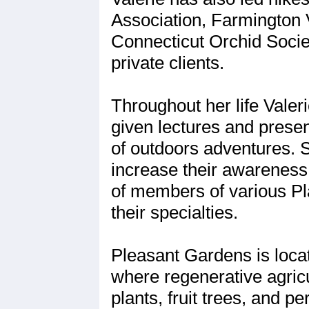
Association, Farmington 
Connecticut Orchid Socie
private clients.
Throughout her life Vale
given lectures and presen
of outdoors adventures. 
increase their awareness
of members of various Pla
their specialties.
Pleasant Gardens is locat
where regenerative agricu
plants, fruit trees, and p