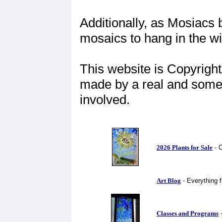
Additionally, as Mosiacs 
mosaics to hang in the w
This website is Copyright
made by a real and some
involved.
2026 Plants for Sale
- C
Art Blog
- Everything f
Classes and Programs
-