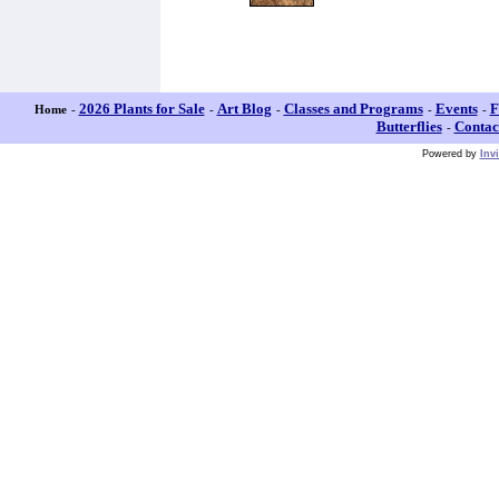
2026 Plants for Sale
Art Blog
Classes and Programs
Events
F
Home
-
-
-
-
-
Butterflies
Contac
-
Powered by
Inv