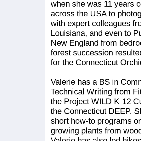
when she was 11 years old
across the USA to photog
with expert colleagues f
Louisiana, and even to P
New England from bedrock
forest succession result
for the Connecticut Orchi
Valerie has a BS in Comm
Technical Writing from Fi
the Project WILD K-12 Cu
the Connecticut DEEP. She
short how-to programs on 
growing plants from wood
Valerie has also led hike