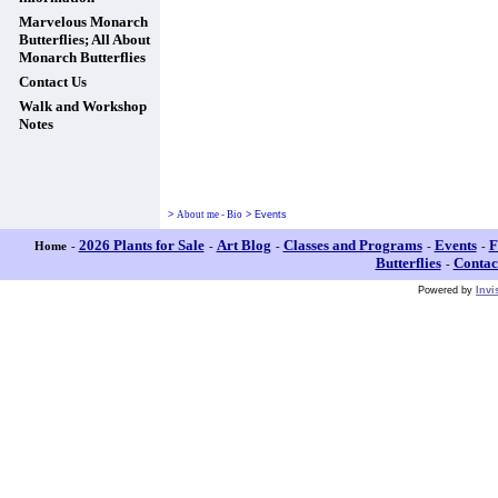
Marvelous Monarch
Butterflies; All About
Monarch Butterflies
Contact Us
Walk and Workshop
Notes
>
About me - Bio
>
Events
2026 Plants for Sale
Art Blog
Classes and Programs
Events
F
Home
-
-
-
-
-
Butterflies
Contac
-
Powered by
Invi