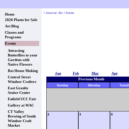
>
About me - Bio
>
Events
Home
2026 Plants for Sale
Art Blog
Classes and
Programs
Events
Attracting
Butterflies to your
Gardens with
Native Flowers
Bat House Making
Jan
Feb
Mar
Apr
Central Street
Previous Month
Windsor Crafters
Sunday
Monday
Tuesd
East Granby
Senior Center
Enfield UCC Fair
Gallery at WAC
CT Valley
2
3
4
Brewing of South
Windsor Craft
Market