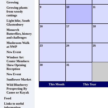
Growing
9
10
11
Growing plants
from woody
cuttings
Light hike, South
Glastonbury
16
17
18
Monarch
Butterflies, history
and challenges
Mushroom Walk
23
24
25
at NWP
New Event
Windsor Art
Center Members
Show Opening
30
31
Reception
New Event
Sunflower Market
This Month
This Year
Wild Blueberry
Prospecting By
Canoe or Kayak
Food
Links to useful
information