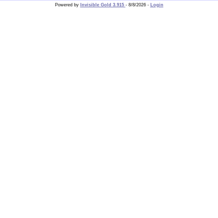
Powered by
Invisible Gold 3.915
- 8/8/2026 -
Login