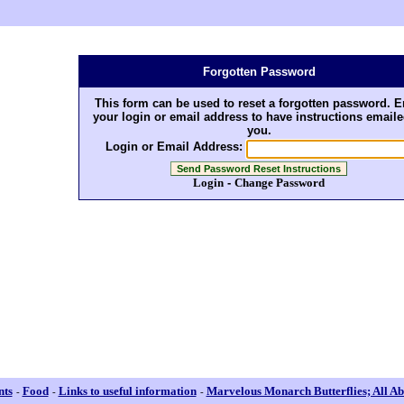
Forgotten Password
This form can be used to reset a forgotten password. E
your login or email address to have instructions emaile
you.
Login or Email Address:
Login
-
Change Password
nts
Food
Links to useful information
Marvelous Monarch Butterflies; All Ab
-
-
-