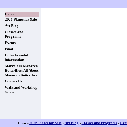
Home
2026 Plants for Sale
Art Blog
Classes and
Programs
Events
Food
Links to useful
information
Marvelous Monarch
Butterflies; All About
Monarch Butterflies
Contact Us
Walk and Workshop
Notes
2026 Plants for Sale
Art Blog
Classes and Programs
Eve
Home
-
-
-
-