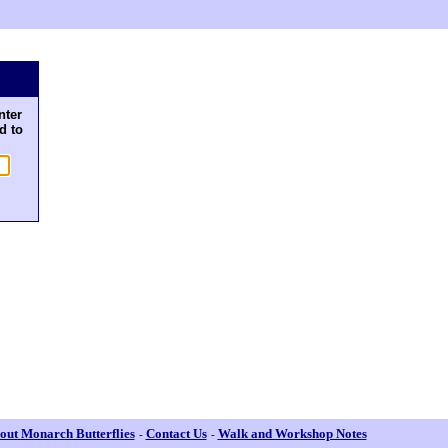
nter
d to
out Monarch Butterflies
Contact Us
Walk and Workshop Notes
-
-