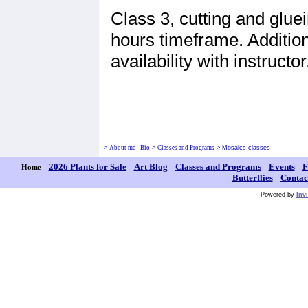
Class 3, cutting and gluei
hours timeframe. Addition
availability with instructor
>
About me - Bio
>
Classes and Programs
>
Mosaics classes
2026 Plants for Sale
Art Blog
Classes and Programs
Events
F
Home
-
-
-
-
-
Butterflies
Contac
-
Powered by
Inv