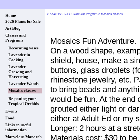
>
About me - Bio
>
Classes and Programs
>
Mosaics classes
Home
2026 Plants for Sale
Art Blog
Classes and
Mosaics Fun Adventure.
Programs
Decorating vases
On a wood shape, example
Lavender in
shield, house, make a si
Cooking
Lavender
buttons, glass droplets (f
Growing and
Harvesting
rhinestone jewelry, etc. 
Lavender Wands
to bring beads and anythi
Mosaics classes
would be fun. At the end o
Re-potting your
Tropical Orchids
grouted either light or da
Events
either at Adult Ed or my 
Food
Links to useful
Longer: 2 hours at a stre
information
Materials cost: $30 to be 
Marvelous Monarch