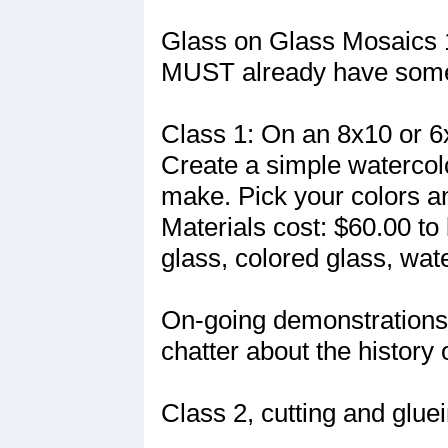
Glass on Glass Mosaics 
MUST already have some 
Class 1: On an 8x10 or 6
Create a simple watercolo
make. Pick your colors an
Materials cost: $60.00 to 
glass, colored glass, wat
On-going demonstrations 
chatter about the history o
Class 2, cutting and gluei