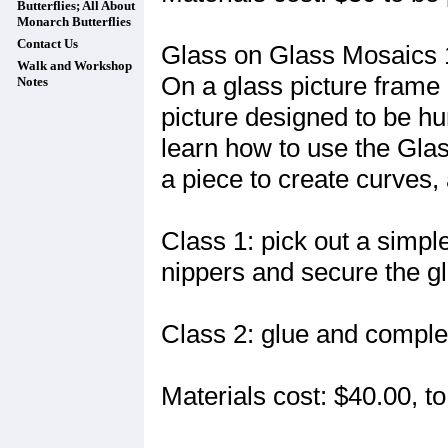
Butterflies; All About
Monarch Butterflies
Contact Us
Glass on Glass Mosaics 
Walk and Workshop
On a glass picture frame
Notes
picture designed to be hu
learn how to use the Glas
a piece to create curves, 
Class 1: pick out a simple
nippers and secure the gl
Class 2: glue and complet
Materials cost: $40.00, to